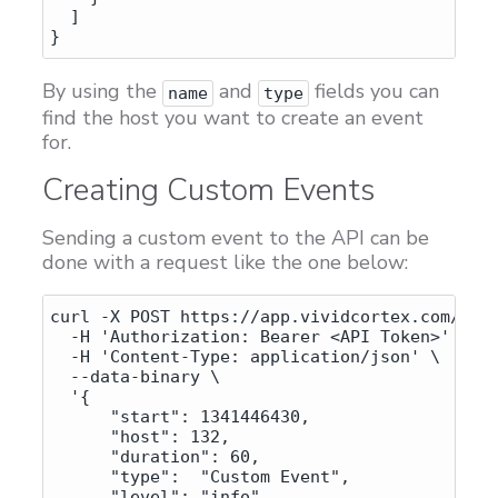
  ]

By using the
and
fields you can
name
type
find the host you want to create an event
for.
Creating Custom Events
Sending a custom event to the API can be
done with a request like the one below:
curl -X POST https://app.vividcortex.com/api/
  -H 'Authorization: Bearer <API Token>' \

  -H 'Content-Type: application/json' \

  --data-binary \

  '{

      "start": 1341446430,

      "host": 132,

      "duration": 60,

      "type":  "Custom Event",

      "level": "info",
