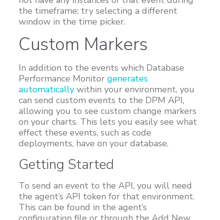
the timeframe; try selecting a different
window in the time picker.
Custom Markers
In addition to the events which Database
Performance Monitor
generates
automatically
within your environment, you
can send custom events to the DPM API,
allowing you to see custom change markers
on your charts. This lets you easily see what
effect these events, such as code
deployments, have on your database.
Getting Started
To send an event to the API, you will need
the agent’s API token for that environment.
This can be found in the agent’s
configuration file or through the Add New