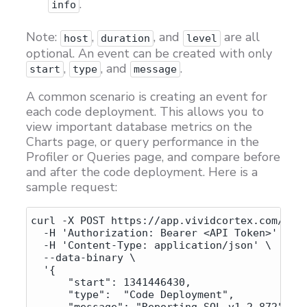
.
info
Note:
,
, and
are all
host
duration
level
optional. An event can be created with only
,
, and
.
start
type
message
A common scenario is creating an event for
each code deployment. This allows you to
view important database metrics on the
Charts page, or query performance in the
Profiler or Queries page, and compare before
and after the code deployment. Here is a
sample request:
curl -X POST https://app.vividcortex.com/api/
  -H 'Authorization: Bearer <API Token>' \

  -H 'Content-Type: application/json' \

  --data-binary \

  '{

      "start": 1341446430,

      "type":  "Code Deployment",
