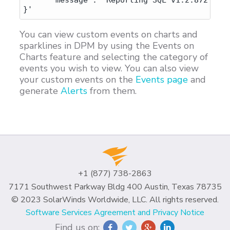
      "message": "Reporting SQL v1.2.872"

You can view custom events on charts and
sparklines in DPM by using the Events on
Charts feature and selecting the category of
events you wish to view. You can also view
your custom events on the
Events page
and
generate
Alerts
from them.
+1 (877) 738-2863
7171 Southwest Parkway Bldg 400 Austin, Texas 78735
© 2023 SolarWinds Worldwide, LLC. All rights reserved.
Software Services Agreement and Privacy Notice
Find us on: