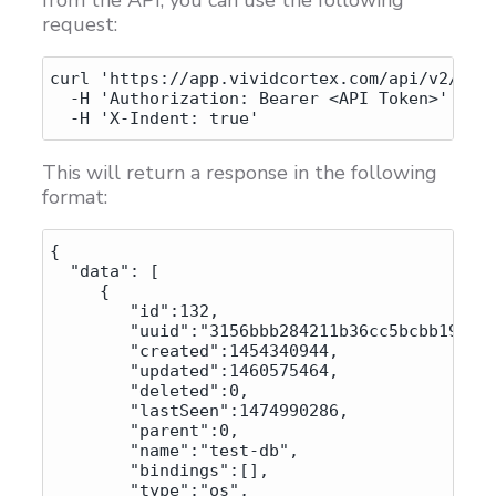
request:
curl 'https://app.vividcortex.com/api/v2/host
  -H 'Authorization: Bearer <API Token>' \

This will return a response in the following
format:
{

  "data": [

     {

        "id":132,

        "uuid":"3156bbb284211b36cc5bcbb1920b7
        "created":1454340944,

        "updated":1460575464,

        "deleted":0,

        "lastSeen":1474990286,

        "parent":0,

        "name":"test-db",

        "bindings":[],

        "type":"os",
