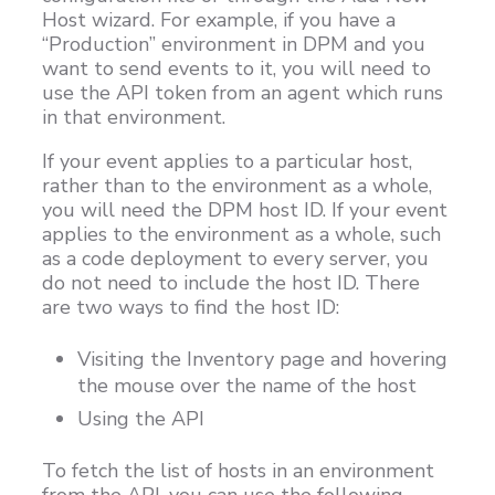
Host wizard. For example, if you have a
“Production” environment in DPM and you
want to send events to it, you will need to
use the API token from an agent which runs
in that environment.
If your event applies to a particular host,
rather than to the environment as a whole,
you will need the DPM host ID. If your event
applies to the environment as a whole, such
as a code deployment to every server, you
do not need to include the host ID. There
are two ways to find the host ID:
Visiting the Inventory page and hovering
the mouse over the name of the host
Using the API
To fetch the list of hosts in an environment
from the API, you can use the following