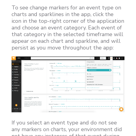
To see change markers for an event type on
Customers
charts and sparklines in the app, click the
Proven Results
icon in the top-right corner of the application
and choose an event category. Each event of
Free Trial
that category in the selected timeframe will
appear on each chart and sparkline, and will
persist as you move throughout the app:
If you select an event type and do not see
any markers on charts, your environment did
not have any instances of that event during