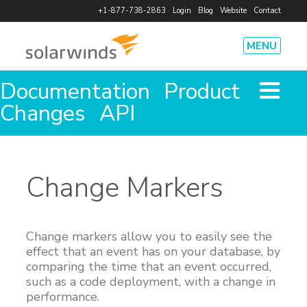
+1-877-738-2863
Login
Blog
Website
Contact
MENU
Documentation
Product
Product
How It Works
Pricing
Features
Agents
Integrations
Changes
API
Security
Solutions
System Performance
Cost Savings
Team Efficiency
Code Deploy
Change Markers
Outages
Database Health
Resources
Case Studies
eBooks
Infographics and Data Sheets
Webinars
Change markers allow you to easily see the
Free Tools
Videos and Demos
App Status
effect that an event has on your database, by
Company
comparing the time that an event occurred,
such as a code deployment, with a change in
Leadership and Investors
Events
Press Releases
Careers
performance.
Partners
Press Kit