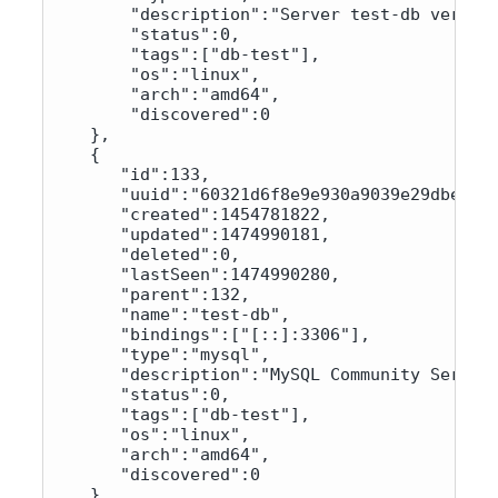
        "description":"Server test-db version
        "status":0,

        "tags":["db-test"],

        "os":"linux",

        "arch":"amd64",

        "discovered":0

    }, 

    {

       "id":133,

       "uuid":"60321d6f8e9e930a9039e29dbe8adc
       "created":1454781822,

       "updated":1474990181,

       "deleted":0,

       "lastSeen":1474990280,

       "parent":132,

       "name":"test-db",

       "bindings":["[::]:3306"],

       "type":"mysql",

       "description":"MySQL Community Server 
       "status":0,

       "tags":["db-test"],

       "os":"linux",

       "arch":"amd64",

       "discovered":0

    }
