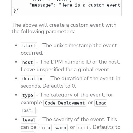
      "message": "Here is a custom event I cr
The above will create a custom event with
the following parameters:
- The unix timestamp the event
start
occurred.
- The DPM numeric ID of the host.
host
Leave unspecified for a global event.
- The duration of the event, in
duration
seconds. Defaults to 0.
- The category of the event, for
type
example
or
Code Deployment
Load
.
Test1
- The severity of the event. This
level
can be
,
, or
. Defaults to
info
warn
crit