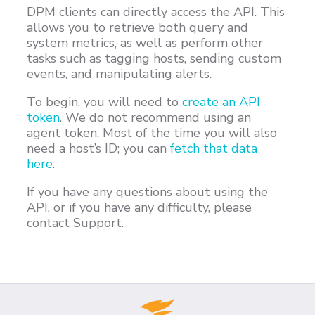
DPM clients can directly access the API. This
Customers
allows you to retrieve both query and
Proven Results
system metrics, as well as perform other
tasks such as tagging hosts, sending custom
Free Trial
events, and manipulating alerts.
To begin, you will need to
create an API
token
. We do not recommend using an
agent token. Most of the time you will also
need a host’s ID; you can
fetch that data
here
.
If you have any questions about using the
API, or if you have any difficulty, please
contact Support.