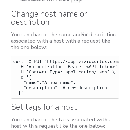
Change host name or
description
You can change the name and/or description
associated with a host with a request like
the one below:
curl -X PUT 'https://app.vividcortex.com/api/
  -H 'Authorization: Bearer <API Token>' \

  -H 'Content-Type: application/json' \

  -d '{

    "name":"A new name",

    "description":"A new description"

Set tags for a host
You can change the tags associated with a
host with a request like the one below: