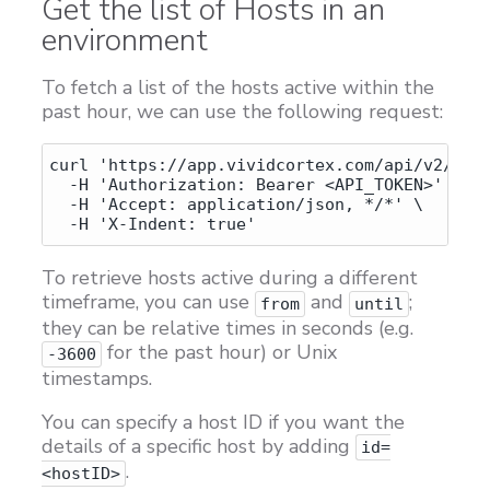
Get the list of Hosts in an
Customers
environment
Proven Results
To fetch a list of the hosts active within the
Free Trial
past hour, we can use the following request:
curl 'https://app.vividcortex.com/api/v2/host
  -H 'Authorization: Bearer <API_TOKEN>' \

  -H 'Accept: application/json, */*' \

To retrieve hosts active during a different
timeframe, you can use
and
;
from
until
they can be relative times in seconds (e.g.
for the past hour) or Unix
-3600
timestamps.
You can specify a host ID if you want the
details of a specific host by adding
id=
.
<hostID>