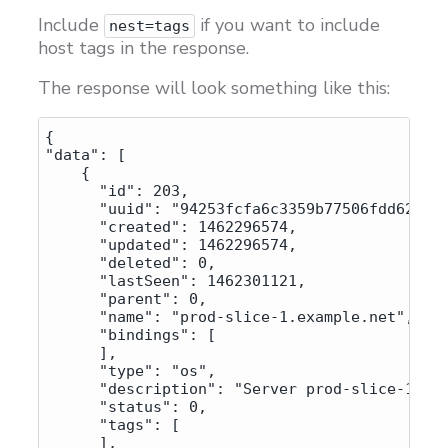
Include
if you want to include
nest=tags
host tags in the response.
The response will look something like this:
{

"data": [

    {

      "id": 203,

      "uuid": "94253fcfa6c3359b77506fdd62314c
      "created": 1462296574,

      "updated": 1462296574,

      "deleted": 0,

      "lastSeen": 1462301121,

      "parent": 0,

      "name": "prod-slice-1.example.net",

      "bindings": [

      ],

      "type": "os",

      "description": "Server prod-slice-1.exa
      "status": 0,

      "tags": [

      ],
