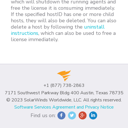
which will shutdown the running agents and
free the license it is consuming immediately.
If the specified hostID has one or more child
hosts, they will also be deleted. You can also
delete a host by following the
uninstall
instructions
, which can also be used to free a
license immediately.
+1 (877) 738-2863
7171 Southwest Parkway Bldg 400 Austin, Texas 78735
© 2023 SolarWinds Worldwide, LLC. All rights reserved.
Software Services Agreement and Privacy Notice
Find us on: