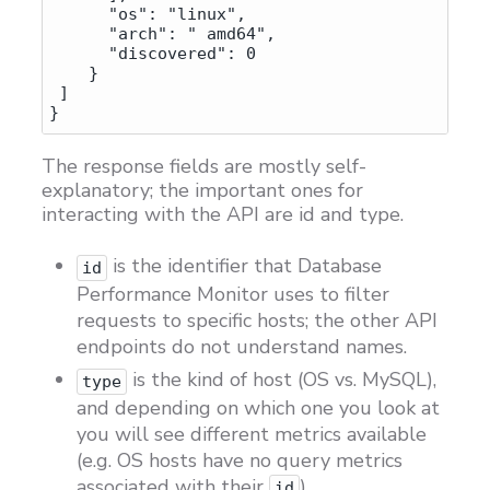
      "os": "linux",

      "arch": " amd64",

      "discovered": 0

    } 

 ]

The response fields are mostly self-
explanatory; the important ones for
interacting with the API are id and type.
is the identifier that Database
id
Performance Monitor uses to filter
requests to specific hosts; the other API
endpoints do not understand names.
is the kind of host (OS vs. MySQL),
type
and depending on which one you look at
you will see different metrics available
(e.g. OS hosts have no query metrics
associated with their
).
id