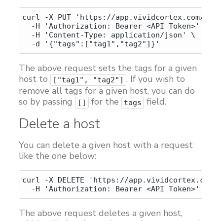
curl -X PUT 'https://app.vividcortex.com/api/
  -H 'Authorization: Bearer <API Token>' \

  -H 'Content-Type: application/json' \

The above request sets the tags for a given
host to
. If you wish to
["tag1", "tag2"]
remove all tags for a given host, you can do
so by passing
for the
field.
[]
tags
Delete a host
You can delete a given host with a request
like the one below:
curl -X DELETE 'https://app.vividcortex.com/a
The above request deletes a given host,