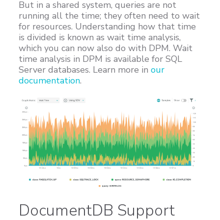
But in a shared system, queries are not
running all the time; they often need to wait
for resources. Understanding how that time
is divided is known as wait time analysis,
which you can now also do with DPM. Wait
time analysis in DPM is available for SQL
Server databases. Learn more in
our
documentation
.
DocumentDB Support