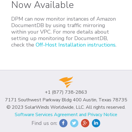
Now Available
DPM can now monitor instances of Amazon
DocumentDB by using traffic mirroring
within your VPC. For more details about
setting up monitoring for DocumentDB,
check the
Off-Host Installation instructions
.
+1 (877) 738-2863
7171 Southwest Parkway Bldg 400 Austin, Texas 78735
© 2023 SolarWinds Worldwide, LLC. All rights reserved.
Software Services Agreement and Privacy Notice
Find us on: