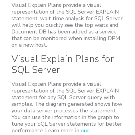
Visual Explain Plans provide a visual
Customers
representation of the SQL Server EXPLAIN
Proven Results
statement, wait time analysis for SQL Server
will help you quickly see the top waits and
Free Trial
Document DB has been added as a service
that can be monitored when installing DPM
on a new host.
Visual Explain Plans for
SQL Server
Visual Explain Plans provide a visual
representation of the SQL Server EXPLAIN
statement for any SQL Server query with
samples. The diagram generated shows how
your data server processes the statement.
You can use the information in the graph to
tune your SQL Server statements for better
performance. Learn more in
our