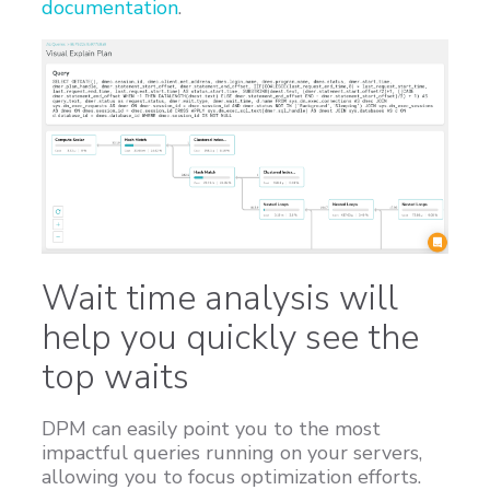
documentation
.
Wait time analysis will
help you quickly see the
top waits
DPM can easily point you to the most
impactful queries running on your servers,
allowing you to focus optimization efforts.