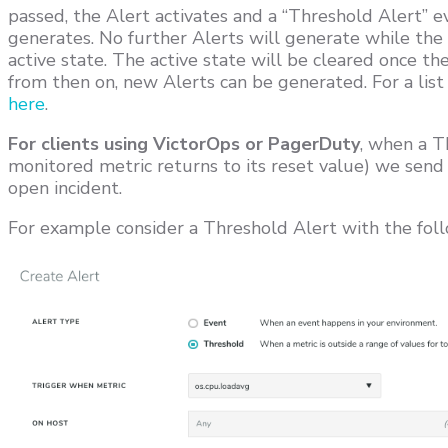
passed, the Alert activates and a “Threshold Alert” e
generates. No further Alerts will generate while the 
active state. The active state will be cleared once th
from then on, new Alerts can be generated. For a list 
here
.
For clients using VictorOps or PagerDuty
, when a Th
monitored metric returns to its reset value) we send 
open incident.
For example consider a Threshold Alert with the foll