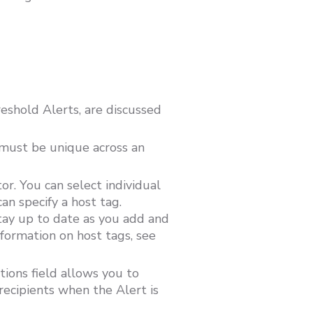
shold Alerts, are discussed
 must be unique across an
or. You can select individual
n specify a host tag.
stay up to date as you add and
formation on host tags, see
tions field allows you to
recipients when the Alert is