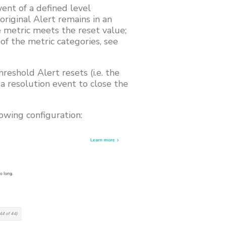
vent of a defined level
original Alert remains in an
e metric meets the reset value;
of the metric categories, see
reshold Alert resets (i.e. the
a resolution event to close the
owing configuration: