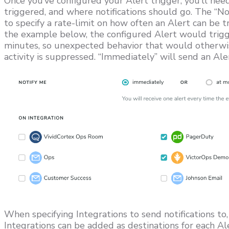
Once you’ve configured your Alert trigger, you’ll need
triggered, and where notifications should go. The “No
to specify a rate-limit on how often an Alert can be tr
the example below, the configured Alert would trig
minutes, so unexpected behavior that would otherwise
activity is suppressed. “Immediately” will send an Ale
When specifying Integrations to send notifications to
Integrations can be added as destinations for each Al