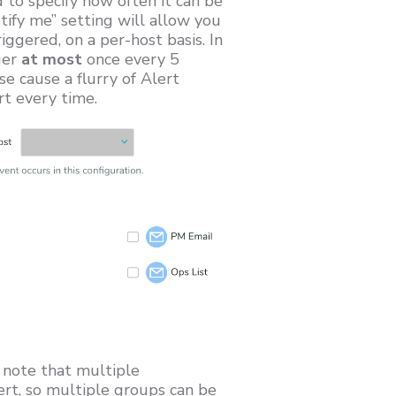
 to specify how often it can be
tify me” setting will allow you
iggered, on a per-host basis. In
ger
at most
once every 5
 cause a flurry of Alert
rt every time.
, note that multiple
ert, so multiple groups can be