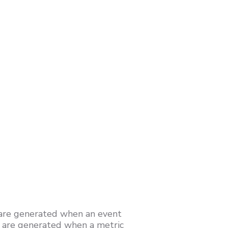
 are generated when an event
h are generated when a metric