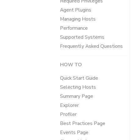
Required Privileges
Agent Plugins
Managing Hosts
Performance
Supported Systems
Frequently Asked Questions
HOW TO
Quick Start Guide
Selecting Hosts
Summary Page
Explorer
Profiler
Best Practices Page
Events Page