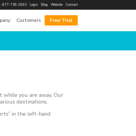
1-877-738-2863
Login
Blog
Website
Contact
Free Trial
pany
Customers
nt while you are away. Our
arious destinations.
rts” in the left-hand