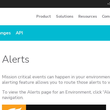
+
Product
Solutions
Resources
Com
anges
API
Alerts
Mission critical events can happen in your environme
alerting feature allows you to route those alerts to v
To view the Alerts page for an Environment, click “Ale
navigation.