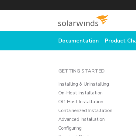
Documentation
Product Ch
GETTING STARTED
Installing & Uninstalling
On-Host Installation
Off-Host Installation
Containerized Installation
Advanced Installation
Configuring