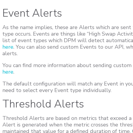
Event Alerts
As the name implies, these are Alerts which are sent
type occurs. Events are things like “High Swap Activity
list of event types which DPM will detect automatica
here
. You can also send custom Events to our API, wh
alerts.
You can find more information about sending custom
here
.
The default configuration will match any Event in yo
need to select every Event type individually.
Threshold Alerts
Threshold Alerts are based on metrics that exceed a
Alert is generated when the metric crosses the thres
maintained that value for a defined duration of time.