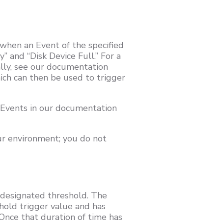
 when an Event of the specified
” and “Disk Device Full.” For a
lly, see our documentation
ich can then be used to trigger
 Events in our documentation
ur environment; you do not
 designated threshold. The
hold trigger value and has
 Once that duration of time has