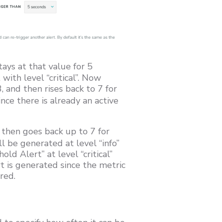
tays at that value for 5
with level “critical”. Now
, and then rises back to 7 for
ce there is already an active
then goes back up to 7 for
l be generated at level “info”
ld Alert” at level “critical”
t is generated since the metric
red.