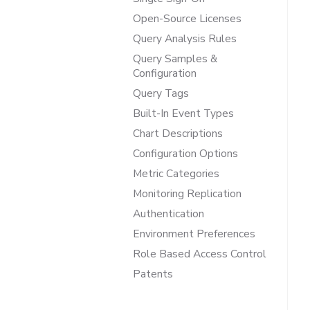
Open-Source Licenses
Query Analysis Rules
Query Samples &
Configuration
Query Tags
Built-In Event Types
Chart Descriptions
Configuration Options
Metric Categories
Monitoring Replication
Authentication
Environment Preferences
Role Based Access Control
Patents