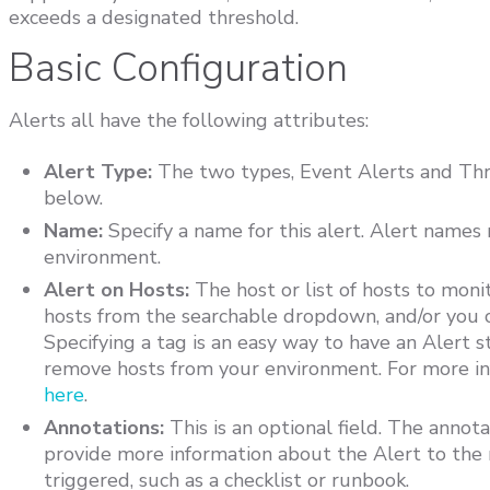
exceeds a designated threshold.
Basic Configuration
Alerts all have the following attributes:
Alert Type:
The two types, Event Alerts and Thre
below.
Name:
Specify a name for this alert. Alert names
environment.
Alert on Hosts:
The host or list of hosts to monit
hosts from the searchable dropdown, and/or you ca
Specifying a tag is an easy way to have an Alert 
remove hosts from your environment. For more in
here
.
Annotations:
This is an optional field. The annota
provide more information about the Alert to the 
triggered, such as a checklist or runbook.