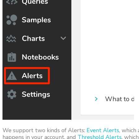
We support two kinds of Alerts:
Event Alerts
, which
happens in your account, and
Threshold Alerts
, whic