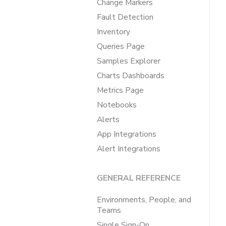
Change Markers
Fault Detection
Inventory
Queries Page
Samples Explorer
Charts Dashboards
Metrics Page
Notebooks
Alerts
App Integrations
Alert Integrations
GENERAL REFERENCE
Environments, People, and
Teams
Single Sign-On