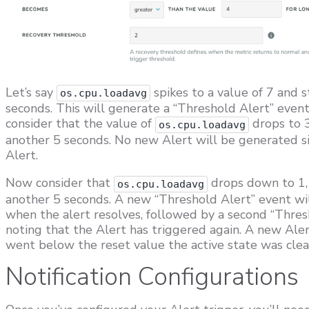
Let’s say
spikes to a value of 7 and s
os.cpu.loadavg
seconds. This will generate a “Threshold Alert” event 
consider that the value of
drops to 3
os.cpu.loadavg
another 5 seconds. No new Alert will be generated sin
Alert.
Now consider that
drops down to 1, 
os.cpu.loadavg
another 5 seconds. A new “Threshold Alert” event wil
when the alert resolves, followed by a second “Thresho
noting that the Alert has triggered again. A new Aler
went below the reset value the active state was clea
Notification Configurations