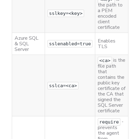
the path to
a PEM
sslkey=<key>
encoded
client
certificate
Azure SQL
Enables
& SQL
sslenabled=true
TLS
Server
is the
<ca>
file path
that
contains the
public key
sslca=<ca>
certificate of
the CA that
signed the
SQL Server
certificate
-
require
prevents
the agent
from