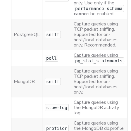
only. Use only if the
performance_schema
cannot
be enabled.
Capture queries using
TCP packet sniffing.
PostgreSQL
Supported for on-
sniff
host/local databases
only. Recommended.
Capture queries using
poll
.
pg_stat_statements
Capture queries using
TCP packet sniffing.
MongoDB
Supported for on-
sniff
host/local databases
only.
Capture queries using
the MongoDB activity
slow-log
log.
Capture queries using
the MongoDB db.profile
profiler