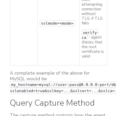
attempting
connection
without
TLS, if TLS
fails
sslmode=<mode>
verify-
- agent
ca
checks that
the root
certificate is
valid
A complete example of the above for
MySQL would be
my_hostname=mysql://user:pass@0.0.0.0:port/d
sslenabled=true&sslkey=...&sslcert=...&sslca=
Query Capture Method
The capture method controls how the agent