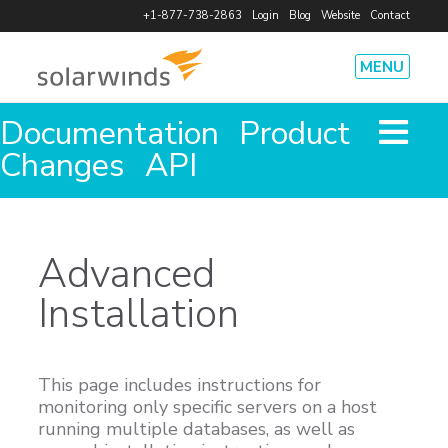
+1-877-738-2863
Login
Blog
Website
Contact
MENU
Documentation
Product
Product
How It Works
Pricing
Features
Agents
Integrations
Changes
API
Security
Solutions
System Performance
Cost Savings
Team Efficiency
Code Deploy
Advanced
Outages
Database Health
Installation
Resources
Case Studies
eBooks
Infographics and Data Sheets
Webinars
Free Tools
Videos and Demos
App Status
This page includes instructions for
Company
monitoring only specific servers on a host
Leadership and Investors
Events
Press Releases
Careers
running multiple databases, as well as
Partners
Press Kit