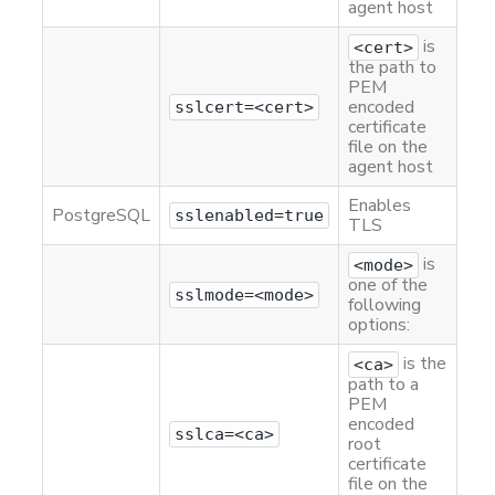
agent host
is
<cert>
the path to
PEM
encoded
sslcert=<cert>
certificate
file on the
agent host
Enables
PostgreSQL
sslenabled=true
TLS
is
<mode>
one of the
sslmode=<mode>
following
options:
is the
<ca>
path to a
PEM
encoded
sslca=<ca>
root
certificate
file on the