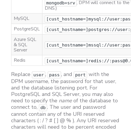
, DPM will connect to the 
mongodb+srv
DNS.)
MySQL
[cust_hostname=]mysql://user:pas
PostgreSQL
[cust_hostname=]postgres://user:
Azure SQL
& SQL
[cust_hostname=]mssql://user:pas
Server
Redis
[cust_hostname=]redis://:pass@0.
Replace
,
, and
with the
user
pass
port
DPM username, the password for that user,
and the database listening port. For
PostgreSQL and SQL Server, you may also
need to specify the
name
of the database to
connect to,
. The user and password
db
cannot contain any of the URI reserved
characters ( : / ? # [ ] @ % ). Any URI reserved
characters will need to be percent encoded