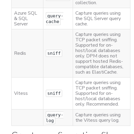
collection.
Azure SQL
Capture queries using
query-
& SQL
the SQL Server query
cache
Server
cache.
Capture queries using
TCP packet sniffing.
Supported for on-
host/local databases
Redis
sniff
only. DPM does not
support hosted Redis-
compatible databases,
such as ElastiCache.
Capture queries using
TCP packet sniffing.
Vitess
Supported for on-
sniff
host/local databases
only. Recommended.
Capture queries using
query-
the Vitess query log.
log