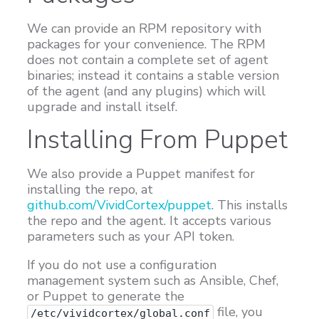
We can provide an RPM repository with
packages for your convenience. The RPM
does not contain a complete set of agent
binaries; instead it contains a stable version
of the agent (and any plugins) which will
upgrade and install itself.
Installing From Puppet
We also provide a Puppet manifest for
installing the repo, at
github.com/VividCortex/puppet
. This installs
the repo and the agent. It accepts various
parameters such as your API token.
If you do not use a configuration
management system such as Ansible, Chef,
or Puppet to generate the
file, you
/etc/vividcortex/global.conf