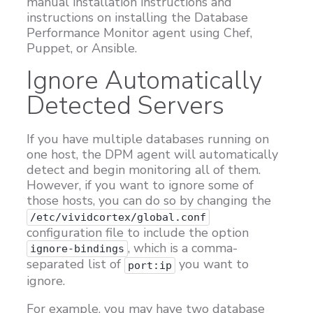
manual installation instructions and
instructions on installing the Database
Customers
Performance Monitor agent using Chef,
Proven Results
Puppet, or Ansible.
Free Trial
Ignore Automatically
Detected Servers
If you have multiple databases running on
one host, the DPM agent will automatically
detect and begin monitoring all of them.
However, if you want to ignore some of
those hosts, you can do so by changing the
/etc/vividcortex/global.conf
configuration file to include the option
, which is a comma-
ignore-bindings
separated list of
you want to
port:ip
ignore.
For example, you may have two database