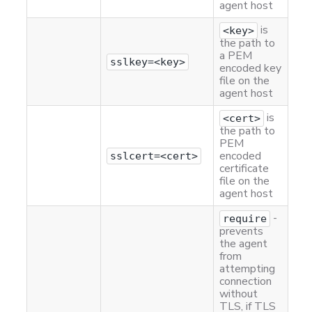
agent host
is
<key>
the path to
a PEM
sslkey=<key>
encoded key
file on the
agent host
is
<cert>
the path to
PEM
encoded
sslcert=<cert>
certificate
file on the
agent host
-
require
prevents
the agent
from
attempting
connection
without
TLS, if TLS