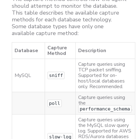
should attempt to monitor the database.
This table describes the available capture
methods for each database technology.
Some database types have only one
available capture method:
Capture
Database
Description
Method
Capture queries using
TCP packet sniffing.
MySQL
Supported for on-
sniff
host/local databases
only. Recommended.
Capture queries using
the
poll
.
performance_schema
Capture queries using
the MySQL slow query
log. Supported for AWS
RDS/Aurora databases
slow-log