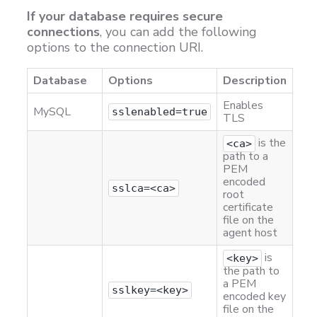
If your database requires secure
connections
, you can add the following
options to the connection URI.
Database
Options
Description
Enables
MySQL
sslenabled=true
TLS
is the
<ca>
path to a
PEM
encoded
sslca=<ca>
root
certificate
file on the
agent host
is
<key>
the path to
a PEM
sslkey=<key>
encoded key
file on the