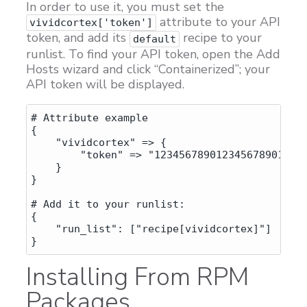
In order to use it, you must set the
attribute to your API
vividcortex['token']
token, and add its
recipe to your
default
runlist. To find your API token, open the Add
Hosts wizard and click “Containerized”; your
API token will be displayed.
# Attribute example

{

    "vividcortex" => {

        "token" => "1234567890123456789012345
    }

}

# Add it to your runlist:

{

    "run_list": ["recipe[vividcortex]"]

Installing From RPM
Packages