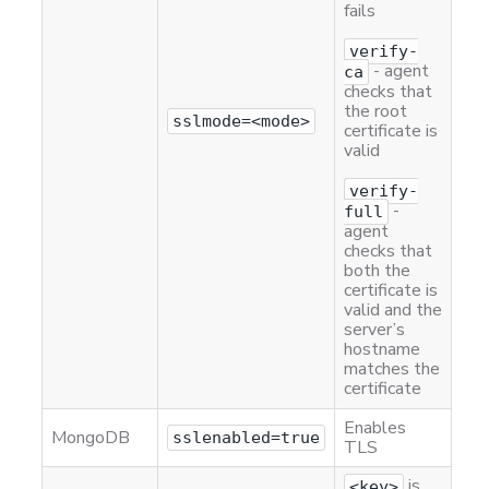
fails
verify-
- agent
ca
checks that
the root
sslmode=<mode>
certificate is
valid
verify-
-
full
agent
checks that
both the
certificate is
valid and the
server’s
hostname
matches the
certificate
Enables
MongoDB
sslenabled=true
TLS
is
<key>