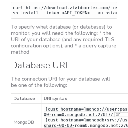
curl https://download.vividcortex.com/install
To specify what database (or databases) to
monitor, you will need the following: * the
URI of your database (and any required TLS
configuration options), and * a query capture
method
Database URI
The connection URI for your database will
be one of the following:
Database
URI syntax
[cust_hostname=]mongo://user:pas
or
00-ream0.mongodb.net:27017/
[cust_hostname=]mongodb+srv://us
MongoDB
shard-00-00-ream0.mongodb.net:27