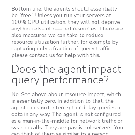
Bottom line, the agents should essentially
be “free.” Unless you run your servers at
100% CPU utilization, they will not deprive
anything else of needed resources. There are
also measures we can take to reduce
resource utilization further, for example by
capturing only a fraction of query traffic;
please contact us for help with this.
Does the agent impact
query performance?
No. See above about resource impact, which
is essentially zero. In addition to that, the
agent does
not
intercept or delay queries or
data in any way. The agent is not configured
as a man-in-the-middle for network traffic or
system calls. They are passive observers. You
can think of them as similar to a person