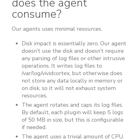
does the agent
consume?
Our agents uses minimal resources.
Disk impact is essentially zero. Our agent
doesn’t use the disk and doesn’t require
any parsing of log files or other intrusive
operations. It writes log files to
/var/log/vividcortex, but otherwise does
not store any data locally in memory or
on disk, so it will not exhaust system
resources.
The agent rotates and caps its log files.
By default, each plugin will keep 5 logs
of 50 MB in size, but this is configurable
if needed.
The agent uses a trivial amount of CPU.