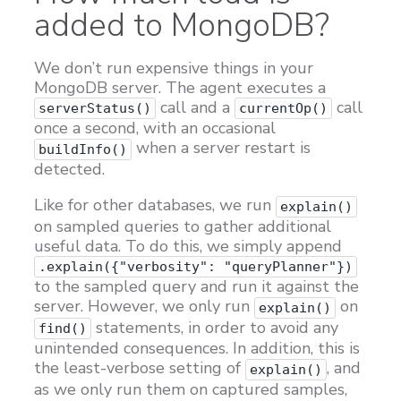
added to MongoDB?
We don’t run expensive things in your
MongoDB server. The agent executes a
call and a
call
serverStatus()
currentOp()
once a second, with an occasional
when a server restart is
buildInfo()
detected.
Like for other databases, we run
explain()
on sampled queries to gather additional
useful data. To do this, we simply append
.explain({"verbosity": "queryPlanner"})
to the sampled query and run it against the
server. However, we only run
on
explain()
statements, in order to avoid any
find()
unintended consequences. In addition, this is
the least-verbose setting of
, and
explain()
as we only run them on captured samples,