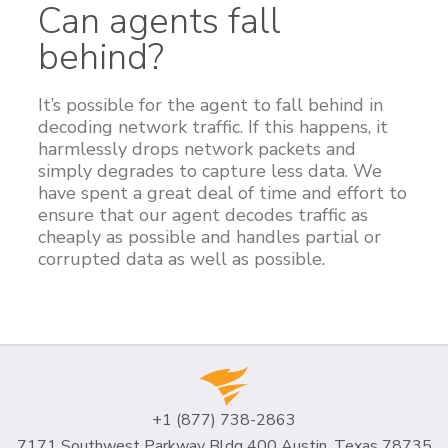
Can agents fall
behind?
It’s possible for the agent to fall behind in
decoding network traffic. If this happens, it
harmlessly drops network packets and
simply degrades to capture less data. We
have spent a great deal of time and effort to
ensure that our agent decodes traffic as
cheaply as possible and handles partial or
corrupted data as well as possible.
+1 (877) 738-2863
7171 Southwest Parkway Bldg 400 Austin, Texas 78735