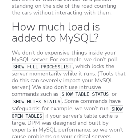
standing on the side of the road counting
the cars without interacting with them.
How much load is
added to MySQL?
We don’t do expensive things inside your
MySQL server. For example, we don’t poll
, which locks the
SHOW FULL PROCESSLIST
server momentarily while it runs. (Tools that
do this can severely impact your MySQL
server.) We also don’t use intrusive
commands such as
or
SHOW TABLE STATUS
. Some commands have
SHOW MUTEX STATUS
safeguards; for example, we won’t run
SHOW
if your server’s table cache is
OPEN TABLES
large. DPM was designed and built by
experts in MySQL performance, so we won’t
cause problems on your critical servers.