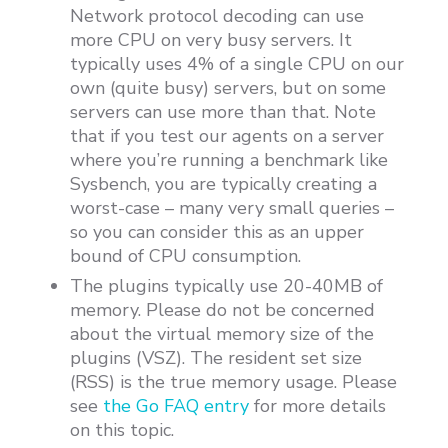
Network protocol decoding can use
more CPU on very busy servers. It
typically uses 4% of a single CPU on our
own (quite busy) servers, but on some
servers can use more than that. Note
that if you test our agents on a server
where you’re running a benchmark like
Sysbench, you are typically creating a
worst-case – many very small queries –
so you can consider this as an upper
bound of CPU consumption.
The plugins typically use 20-40MB of
memory. Please do not be concerned
about the virtual memory size of the
plugins (VSZ). The resident set size
(RSS) is the true memory usage. Please
see
the Go FAQ entry
for more details
on this topic.