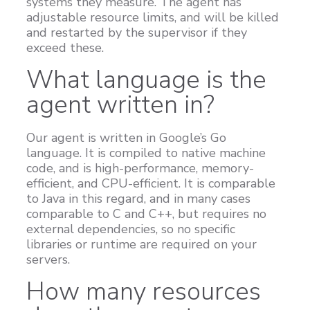
systems they measure. The agent has
adjustable resource limits, and will be killed
Customers
and restarted by the supervisor if they
Proven Results
exceed these.
Free Trial
What language is the
agent written in?
Our agent is written in Google’s Go
language. It is compiled to native machine
code, and is high-performance, memory-
efficient, and CPU-efficient. It is comparable
to Java in this regard, and in many cases
comparable to C and C++, but requires no
external dependencies, so no specific
libraries or runtime are required on your
servers.
How many resources