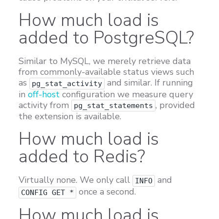
How much load is
added to PostgreSQL?
Similar to MySQL, we merely retrieve data
from commonly-available status views such
as
and similar. If running
pg_stat_activity
in
off-host
configuration we measure query
activity from
, provided
pg_stat_statements
the extension is available.
How much load is
added to Redis?
Virtually none. We only call
and
INFO
once a second.
CONFIG GET *
How much load is