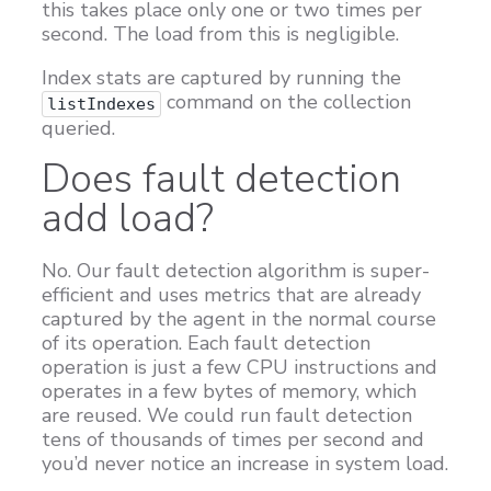
this takes place only one or two times per
second. The load from this is negligible.
Index stats are captured by running the
command on the collection
listIndexes
queried.
Does fault detection
add load?
No. Our fault detection algorithm is super-
efficient and uses metrics that are already
captured by the agent in the normal course
of its operation. Each fault detection
operation is just a few CPU instructions and
operates in a few bytes of memory, which
are reused. We could run fault detection
tens of thousands of times per second and
you’d never notice an increase in system load.