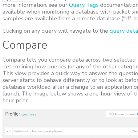
more information, see our
Query Tags
documentation. 
available when monitoring a database with packet sni
samples are available from a remote database (“off-ho
Clicking on any query will navigate to the
query deta
Compare
Compare lets you compare data across two selected ti
determining how queries (or any of the other categor
This view provides a quick way to answer the questio
server starts to behave differently, or to look at bef
database workload after a change to an application o
launch. The image below shows a one-hour view of th
hour prior.