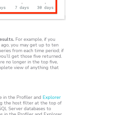
esults.
For example, if you
 ago, you may get up to ten
ries from each time period; if
ou’ll get those five returned.
e no longer in the top five,
mplete view of anything that
 in the Profiler and
Explorer
 the host filter at the top of
 SQL Server databases to
es in the Profiler and Explorer