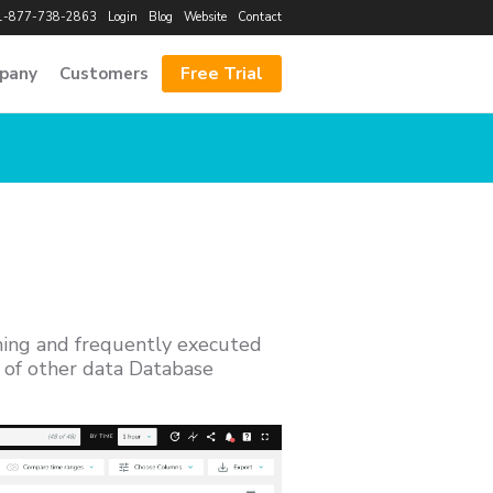
1-877-738-2863
Login
Blog
Website
Contact
Free Trial
pany
Customers
ming and frequently executed
y of other data Database