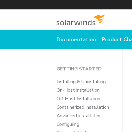
Documentation
Product Ch
GETTING STARTED
Installing & Uninstalling
On-Host Installation
Off-Host Installation
Containerized Installation
Advanced Installation
Configuring