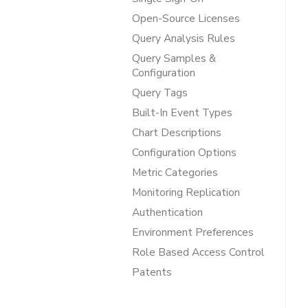
Open-Source Licenses
Query Analysis Rules
Query Samples &
Configuration
Query Tags
Built-In Event Types
Chart Descriptions
Configuration Options
Metric Categories
Monitoring Replication
Authentication
Environment Preferences
Role Based Access Control
Patents