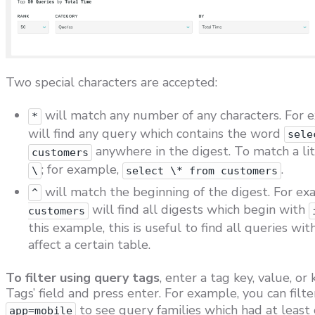
Two special characters are accepted:
will match any number of any characters. For 
*
will find any query which contains the word
sele
anywhere in the digest. To match a li
customers
; for example,
.
\
select \* from customers
will match the beginning of the digest. For e
^
will find all digests which begin with
customers
this example, this is useful to find all queries wi
affect a certain table.
To filter using query tags
, enter a tag key, value, or
Tags’ field and press enter. For example, you can filt
to see query families which had at least 
app=mobile