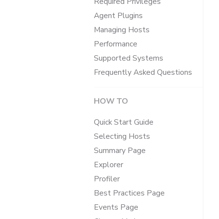
Required Privileges
Agent Plugins
Managing Hosts
Performance
Supported Systems
Frequently Asked Questions
HOW TO
Quick Start Guide
Selecting Hosts
Summary Page
Explorer
Profiler
Best Practices Page
Events Page