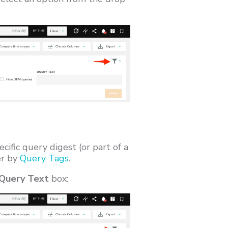
ecific query digest (or part of a
ter by
Query Tags
.
 Query Text
box: