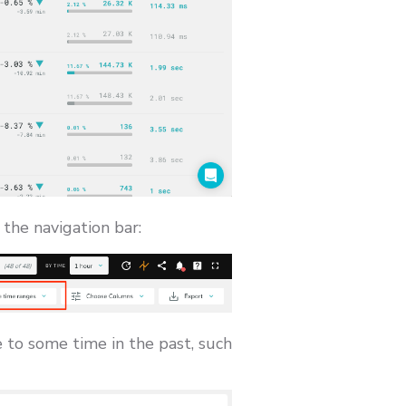
 the navigation bar:
to some time in the past, such