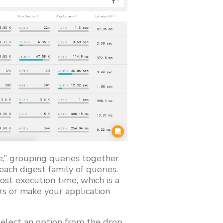
me,” grouping queries together
ach digest family of queries.
st execution time, which is a
rs or make your application
select an option from the drop