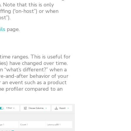
Note that this is only
ffing (“on-host”) or when
st”).
ils
page.
me ranges. This is useful for
ies) have changed over time.
n “what’s different?” when a
ore-and-after behavior of your
r an event such as a product
e profiler compared to an