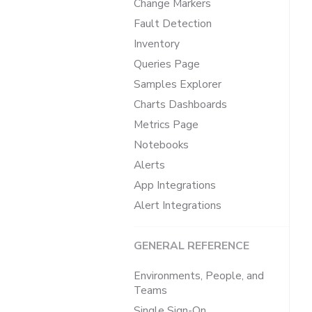
Change Markers
Fault Detection
Inventory
Queries Page
Samples Explorer
Charts Dashboards
Metrics Page
Notebooks
Alerts
App Integrations
Alert Integrations
GENERAL REFERENCE
Environments, People, and
Teams
Single Sign-On