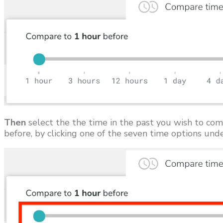
Then
select the the time in the past you wish to com
before, by clicking one of the seven time options unde