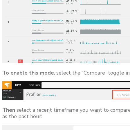
To enable this mode
, select the “Compare” toggle in
Then
select a recent timeframe you want to compare 
as the past hour: