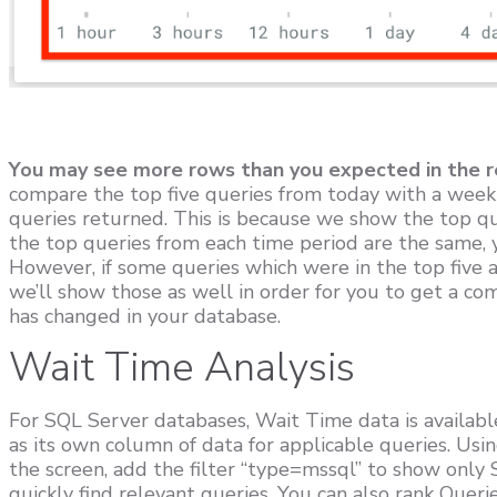
You may see more rows than you expected in the r
compare the top five queries from today with a week
queries returned. This is because we show the top que
the top queries from each time period are the same, y
However, if some queries which were in the top five ar
we’ll show those as well in order for you to get a co
has changed in your database.
Wait Time Analysis
For SQL Server databases, Wait Time data is available
as its own column of data for applicable queries. Using
the screen, add the filter “type=mssql” to show only
quickly find relevant queries. You can also rank Queri