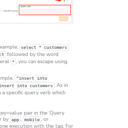
example,
select * customers
followed by the word
ct
teral
, you can escape using
*
xample,
^insert into
. As in
insert into customers
th a specific query verb which
 key=value pair in the ‘Query
er by
,
, or
app
mobile
one execution with the tag. For