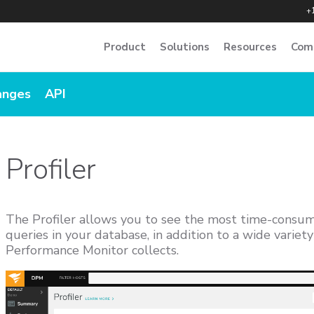
+
Product
Solutions
Resources
Com
anges
API
Profiler
The Profiler allows you to see the most time-consu
queries in your database, in addition to a wide variet
Performance Monitor collects.