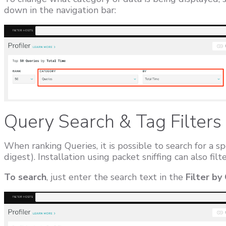
down in the navigation bar:
Query Search & Tag Filters
When ranking Queries, it is possible to search for a sp
digest). Installation using packet sniffing can also fil
To search
, just enter the search text in the
Filter by