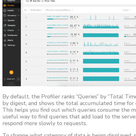
By default, the Profiler ranks “Queries” by “Total Ti
by digest, and shows the total accumulated time for e
This helps you find out which queries consume the mo
useful way to find queries that add load to the serve
respond more slowly to requests.
To change what category of data is being displayed, 