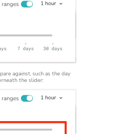
pare against, such as the day
rneath the slider: