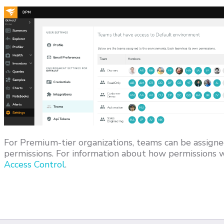
For Premium-tier organizations, teams can be assigne
permissions. For information about how permissions w
Access Control
.