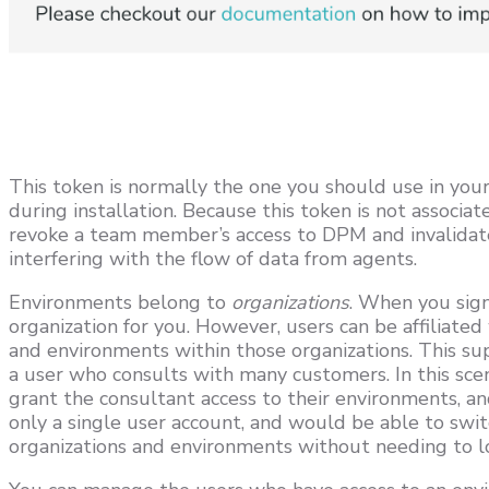
This token is normally the one you should use in your
during installation. Because this token is not associat
revoke a team member’s access to DPM and invalidate
interfering with the flow of data from agents.
Environments belong to
organizations
. When you sig
organization for you. However, users can be affiliate
and environments within those organizations. This s
a user who consults with many customers. In this sce
grant the consultant access to their environments, 
only a single user account, and would be able to sw
organizations and environments without needing to lo