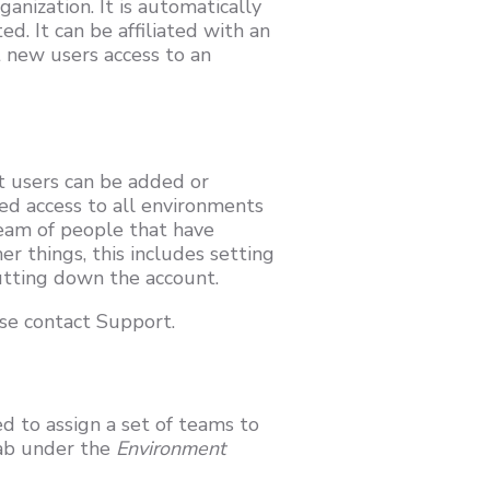
anization. It is automatically
. It can be affiliated with an
 new users access to an
 users can be added or
ed access to all environments
 team of people that have
r things, this includes setting
utting down the account.
se contact Support.
d to assign a set of teams to
ab under the
Environment