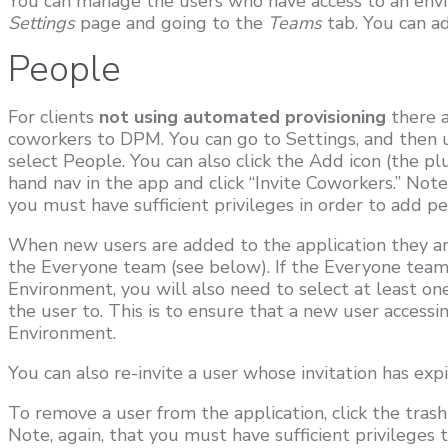
You can manage the users who have access to an env
Settings
page and going to the
Teams
tab. You can a
People
For clients
not using automated provisioning
there a
coworkers to DPM. You can go to Settings, and then 
select People. You can also click the Add icon (the pl
hand nav in the app and click “Invite Coworkers.” Not
you must have sufficient privileges in order to add pe
When new users are added to the application they ar
the Everyone team (see below). If the Everyone team 
Environment, you will also need to select at least o
the user to. This is to ensure that a new user access
Environment.
You can also re-invite a user whose invitation has ex
To remove a user from the application, click the trash
Note, again, that you must have sufficient privileges