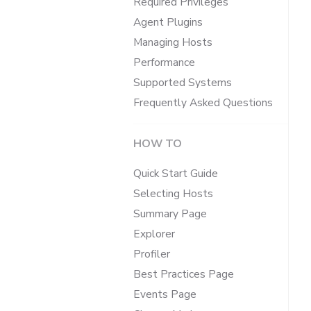
Required Privileges
Agent Plugins
Managing Hosts
Performance
Supported Systems
Frequently Asked Questions
HOW TO
Quick Start Guide
Selecting Hosts
Summary Page
Explorer
Profiler
Best Practices Page
Events Page