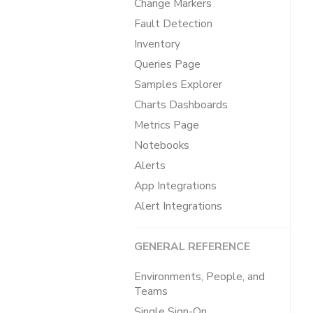
Change Markers
Fault Detection
Inventory
Queries Page
Samples Explorer
Charts Dashboards
Metrics Page
Notebooks
Alerts
App Integrations
Alert Integrations
GENERAL REFERENCE
Environments, People, and
Teams
Single Sign-On