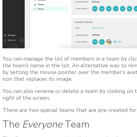
You can manage the list of members in a team by click
the team’s name in the list. An alternative way to r
by setting the mouse pointer over the member’s avata
icon that replaces its image.
You can also rename or delete a team by clicking on 
right of the screen.
There are two special teams that are pre-created for 
The
Everyone
Team