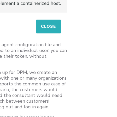
 agent configuration file and
ed to an individual user, you can
 their token, without
n up for DPM, we create an
d with one or many organizations
upports the common use case of
nario, the customers would
and the consultant would need
itch between customers’
g out and log in again.