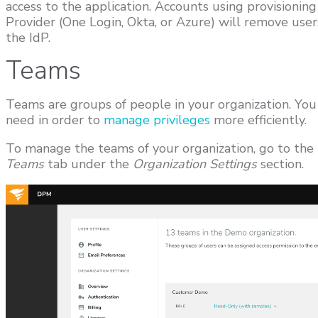
access to the application. Accounts using provisioning
Provider (One Login, Okta, or Azure) will remove user
the IdP.
Teams
Teams are groups of people in your organization. Yo
need in order to
manage privileges
more efficiently.
To manage the teams of your organization, go to the
Teams
tab under the
Organization Settings
section.