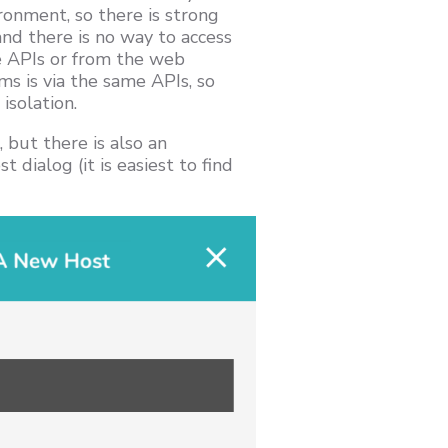
ronment, so there is strong
and there is no way to access
e APIs or from the web
ms is via the same APIs, so
isolation.
 but there is also an
 dialog (it is easiest to find