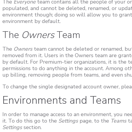
The
Everyone
team contains all the people of your org
populated, and cannot be deleted, renamed, or updated
environment though; doing so will allow you to grant
environment by default.
The
Owners
Team
The
Owners
team cannot be deleted or renamed, but
removed from it. Users in the Owners team are grant
by default. For Premium-tier organizations, it is the
permissions to do anything in the account. Among othe
up billing, removing people from teams, and even sh
To change the single designated account owner, plea
Environments and Teams
In order to manage access to an environment, you nee
it. To do this go to the
Settings
page, to the
Teams
t
Settings
section.