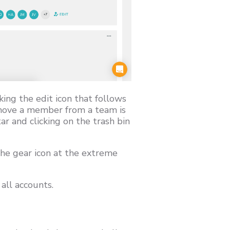
ing the edit icon that follows
emove a member from a team is
r and clicking on the trash bin
the gear icon at the extreme
all accounts.