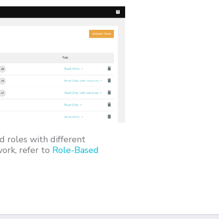
d roles with different
ork, refer to
Role-Based