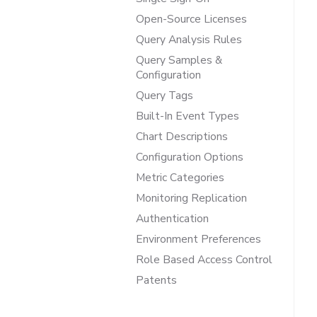
Open-Source Licenses
Query Analysis Rules
Query Samples &
Configuration
Query Tags
Built-In Event Types
Chart Descriptions
Configuration Options
Metric Categories
Monitoring Replication
Authentication
Environment Preferences
Role Based Access Control
Patents