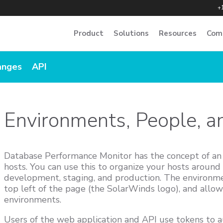
+
Product
Solutions
Resources
Com
anges
API
Environments, People, 
Database Performance Monitor has the concept of a
hosts. You can use this to organize your hosts around l
development, staging, and production. The environmen
top left of the page (the SolarWinds logo), and allo
environments.
Users of the web application and API use tokens to 