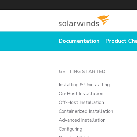
Documentation
Product Ch
GETTING STARTED
Installing & Uninstalling
On-Host Installation
Off-Host Installation
Containerized Installation
Advanced Installation
Configuring