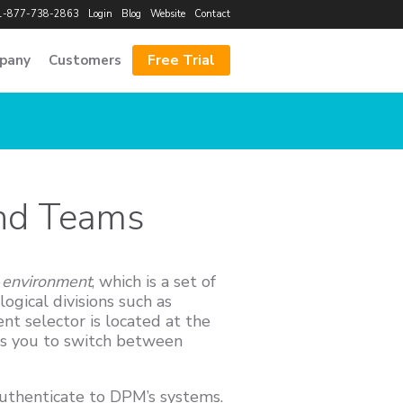
1-877-738-2863
Login
Blog
Website
Contact
Free Trial
pany
Customers
and Teams
n
environment
, which is a set of
ogical divisions such as
t selector is located at the
ws you to switch between
authenticate to DPM’s systems.