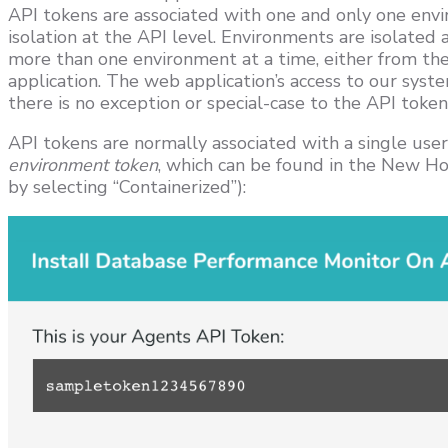
API tokens are associated with one and only one envi
isolation at the API level. Environments are isolated 
more than one environment at a time, either from th
application. The web application’s access to our syste
there is no exception or special-case to the API token 
API tokens are normally associated with a single user,
environment token
, which can be found in the New Host
by selecting “Containerized”):