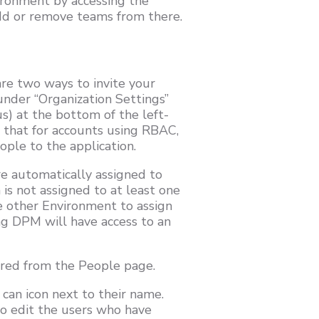
ironment by accessing the
dd or remove teams from there.
re two ways to invite your
under “Organization Settings”
us) at the bottom of the left-
e that for accounts using RBAC,
ople to the application.
e automatically assigned to
is not assigned to at least one
ne other Environment to assign
ing DPM will have access to an
pired from the People page.
 can icon next to their name.
 to edit the users who have