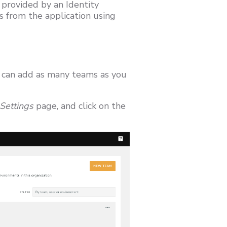
 provided by an Identity
s from the application using
u can add as many teams as you
Settings
page, and click on the