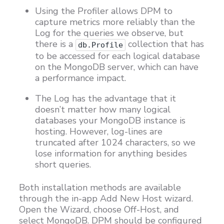
Using the Profiler allows DPM to
capture metrics more reliably than the
Log for the queries we observe, but
there is a
collection that has
db.Profile
to be accessed for each logical database
on the MongoDB server, which can have
a performance impact.
The Log has the advantage that it
doesn’t matter how many logical
databases your MongoDB instance is
hosting. However, log-lines are
truncated after 1024 characters, so we
lose information for anything besides
short queries.
Both installation methods are available
through the in-app Add New Host wizard.
Open the Wizard, choose Off-Host, and
select MongoDB. DPM should be configured