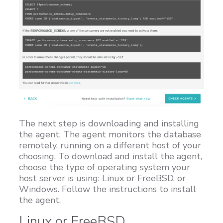
The next step is downloading and installing
the agent. The agent monitors the database
remotely, running on a different host of your
choosing. To download and install the agent,
choose the type of operating system your
host server is using: Linux or FreeBSD, or
Windows. Follow the instructions to install
the agent.
Linux or FreeBSD