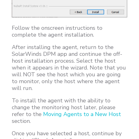
Follow the onscreen instructions to
complete the agent installation.
After installing the agent, return to the
SolarWinds DPM app and continue the off-
host installation process. Select the host
when it appears in the wizard. Note that you
will NOT see the host which you are going
to monitor, only the host where the agent
will run.
To install the agent with the ability to
change the monitoring host later, please
refer to the
Moving Agents to a New Host
section.
Once you have selected a host, continue by