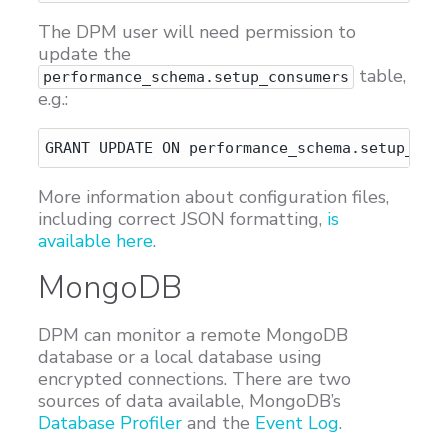
The DPM user will need permission to
update the
table,
performance_schema.setup_consumers
e.g.:
More information about configuration files,
including correct JSON formatting,
is
available here
.
MongoDB
DPM can monitor a remote MongoDB
database or a local database using
encrypted connections. There are two
sources of data available, MongoDB’s
Database Profiler
and the
Event Log
.