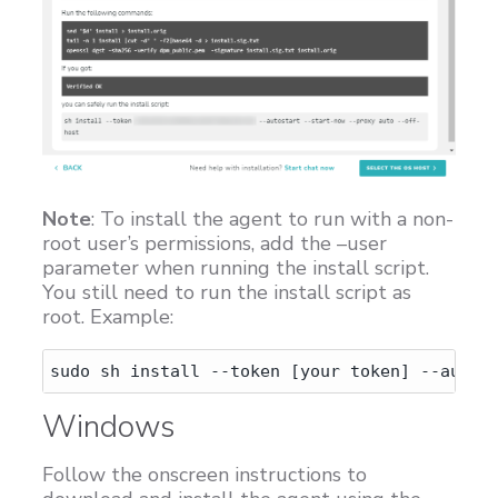
Note
: To install the agent to run with a non-
root user’s permissions, add the –user
parameter when running the install script.
You still need to run the install script as
root. Example:
Windows
Follow the onscreen instructions to