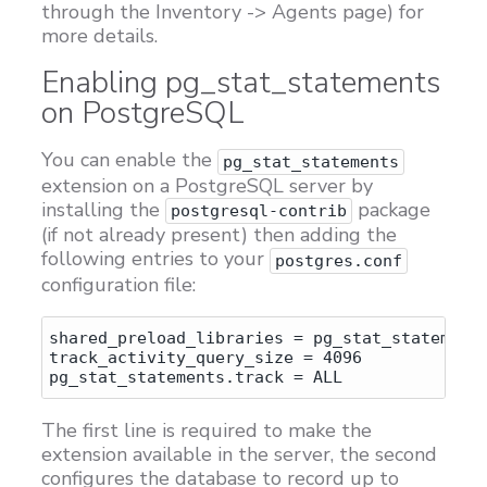
through the Inventory -> Agents page) for
more details.
Enabling pg_stat_statements
on PostgreSQL
You can enable the
pg_stat_statements
extension on a PostgreSQL server by
installing the
package
postgresql-contrib
(if not already present) then adding the
following entries to your
postgres.conf
configuration file:
shared_preload_libraries = pg_stat_statements
track_activity_query_size = 4096

The first line is required to make the
extension available in the server, the second
configures the database to record up to