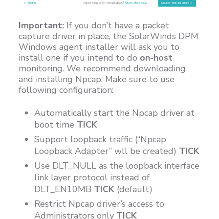
Important:
If you don’t have a packet
capture driver in place, the SolarWinds DPM
Windows agent installer will ask you to
install one if you intend to do
on-host
monitoring. We recommend downloading
and installing Npcap. Make sure to use
following configuration:
Automatically start the Npcap driver at
boot time
TICK
Support loopback traffic (“Npcap
Loopback Adapter” wll be created)
TICK
Use DLT_NULL as the loopback interface
link layer protocol instead of
DLT_EN10MB
TICK
(default)
Restrict Npcap driver’s access to
Administrators only
TICK