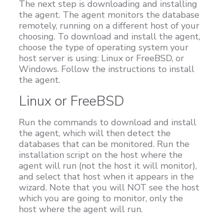
The next step is downloading and installing
the agent. The agent monitors the database
remotely, running on a different host of your
choosing. To download and install the agent,
choose the type of operating system your
host server is using: Linux or FreeBSD, or
Windows. Follow the instructions to install
the agent.
Linux or FreeBSD
Run the commands to download and install
the agent, which will then detect the
databases that can be monitored. Run the
installation script on the host where the
agent will run (not the host it will monitor),
and select that host when it appears in the
wizard. Note that you will NOT see the host
which you are going to monitor, only the
host where the agent will run.