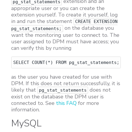
extension and an
pg_stat_statements
appropriate user or you can create the
extension yourself. To create it yourself, log
in and run the statement
CREATE EXTENSION
on the database you
pg_stat_statements;
want the monitoring user to connect to. The
user assigned to DPM must have access; you
can verify this by running
as the user you have created for use with
DPM. If this does not return successfully, it is
likely that
does not
pg_stat_statements
exist on the database the DPM user is
connected to. See
this FAQ
for more
information.
MySQL