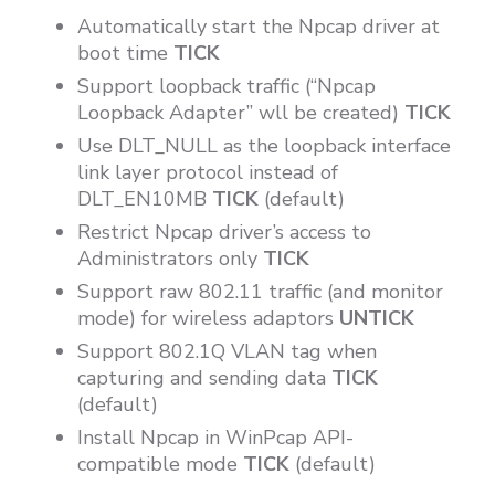
Automatically start the Npcap driver at
boot time
TICK
Support loopback traffic (“Npcap
Loopback Adapter” wll be created)
TICK
Use DLT_NULL as the loopback interface
link layer protocol instead of
DLT_EN10MB
TICK
(default)
Restrict Npcap driver’s access to
Administrators only
TICK
Support raw 802.11 traffic (and monitor
mode) for wireless adaptors
UNTICK
Support 802.1Q VLAN tag when
capturing and sending data
TICK
(default)
Install Npcap in WinPcap API-
compatible mode
TICK
(default)