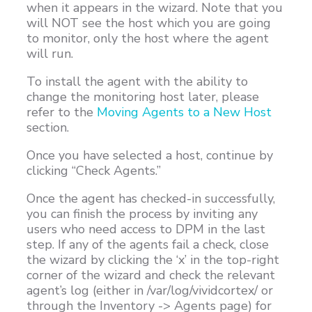
when it appears in the wizard. Note that you
will NOT see the host which you are going
to monitor, only the host where the agent
will run.
To install the agent with the ability to
change the monitoring host later, please
refer to the
Moving Agents to a New Host
section.
Once you have selected a host, continue by
clicking “Check Agents.”
Once the agent has checked-in successfully,
you can finish the process by inviting any
users who need access to DPM in the last
step. If any of the agents fail a check, close
the wizard by clicking the ‘x’ in the top-right
corner of the wizard and check the relevant
agent’s log (either in /var/log/vividcortex/ or
through the Inventory -> Agents page) for