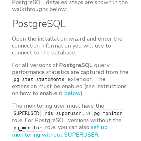
PostgreSQL, detailed steps are shown in the
walkthroughs below:
PostgreSQL
Open the installation wizard and enter the
connection information you will use to
connect to the database.
For all versions of
PostgreSQL
query
performance statistics are captured from the
extension. The
pg_stat_statements
extension must be enabled (see instructions
on how to enable it
below
).
The monitoring user must have the
,
, or
SUPERUSER
rds_superuser
pg_monitor
role. For PostgreSQL versions without the
role, you can also
set up
pg_monitor
monitoring without SUPERUSER
.