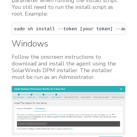
parameter when running the install script.
You still need to run the install script as
root. Example:
Windows
Follow the onscreen instructions to
download and install the agent using the
SolarWinds DPM installer. The installer
must be run as an Administrator.