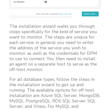
The installation wizard walks you through
steps specifically for the kind of service you
want to monitor. The steps are unique for
each service; in general you need to enter
the address of the service you wish to
monitor, as well as the credentials for DPM
to use to connect. You then need to install
an agent on a separate host to serve as the
off-host monitor.
For all database types, follow the steps in
the installation wizard to get up and
running. The available options for off-host
installation are Azure SQL Server, MongoDB,
MySQL, PostgreSQL, RDS SQL Server, SQL
Server, and Vitess. For MySQL and