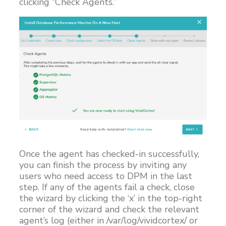
clicking “Check Agents.”
Once the agent has checked-in successfully,
you can finish the process by inviting any
users who need access to DPM in the last
step. If any of the agents fail a check, close
the wizard by clicking the ‘x’ in the top-right
corner of the wizard and check the relevant
agent’s log (either in /var/log/vividcortex/ or