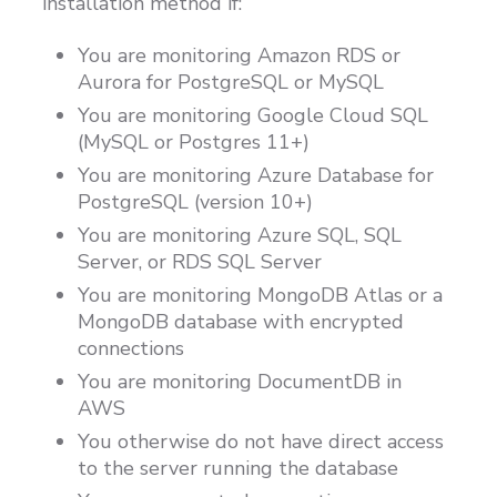
installation method if:
Customers
You are monitoring Amazon RDS or
Proven Results
Aurora for PostgreSQL or MySQL
Free Trial
You are monitoring Google Cloud SQL
(MySQL or Postgres 11+)
You are monitoring Azure Database for
PostgreSQL (version 10+)
You are monitoring Azure SQL, SQL
Server, or RDS SQL Server
You are monitoring MongoDB Atlas or a
MongoDB database with encrypted
connections
You are monitoring DocumentDB in
AWS
You otherwise do not have direct access
to the server running the database