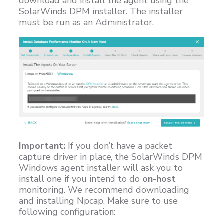
download and install the agent using the
SolarWinds DPM installer. The installer
must be run as an Administrator.
Important:
If you don’t have a packet
capture driver in place, the SolarWinds DPM
Windows agent installer will ask you to
install one if you intend to do
on-host
monitoring. We recommend downloading
and installing Npcap. Make sure to use
following configuration: