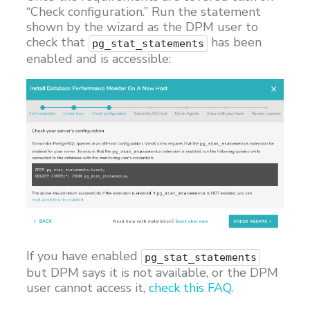
“Check configuration.” Run the statement
shown by the wizard as the DPM user to
check that
has been
pg_stat_statements
enabled and is accessible:
If you have enabled
pg_stat_statements
but DPM says it is not available, or the DPM
user cannot access it,
check this FAQ
.