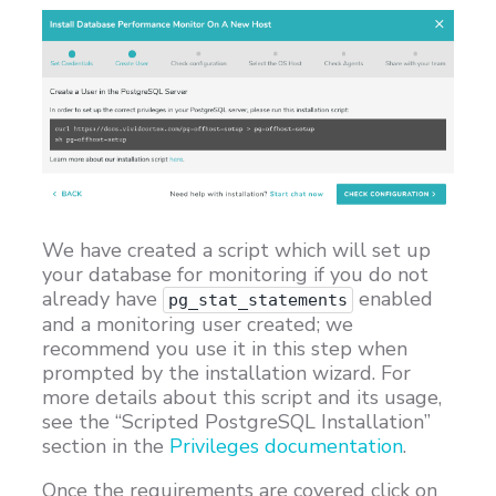
We have created a script which will set up
your database for monitoring if you do not
already have
enabled
pg_stat_statements
and a monitoring user created; we
recommend you use it in this step when
prompted by the installation wizard. For
more details about this script and its usage,
see the “Scripted PostgreSQL Installation”
section in the
Privileges documentation
.
Once the requirements are covered click on