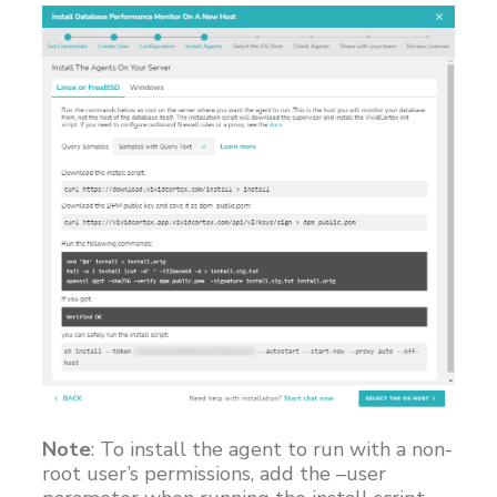
Note
: To install the agent to run with a non-
root user’s permissions, add the –user