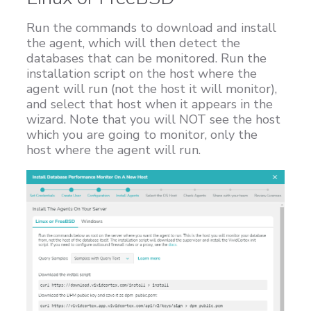
Run the commands to download and install
the agent, which will then detect the
databases that can be monitored. Run the
installation script on the host where the
agent will run (not the host it will monitor),
and select that host when it appears in the
wizard. Note that you will NOT see the host
which you are going to monitor, only the
host where the agent will run.