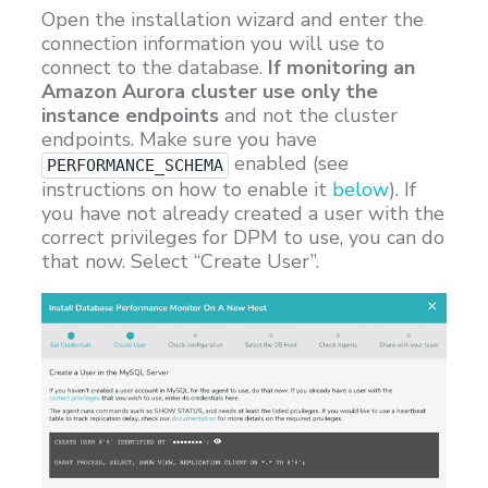
Open the installation wizard and enter the
connection information you will use to
connect to the database.
If monitoring an
Amazon Aurora cluster use only the
instance endpoints
and not the cluster
endpoints. Make sure you have
enabled (see
PERFORMANCE_SCHEMA
instructions on how to enable it
below
). If
you have not already created a user with the
correct privileges for DPM to use, you can do
that now. Select “Create User”.