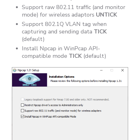
Support raw 802.11 traffic (and monitor
mode) for wireless adaptors
UNTICK
Support 802.1Q VLAN tag when
capturing and sending data
TICK
(default)
Install Npcap in WinPcap API-
compatible mode
TICK
(default)