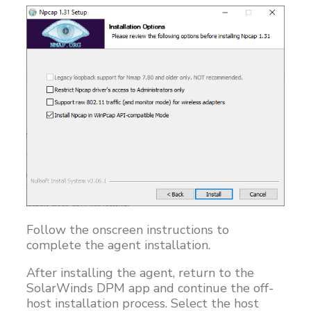
Follow the onscreen instructions to
complete the agent installation.
After installing the agent, return to the
SolarWinds DPM app and continue the off-
host installation process. Select the host