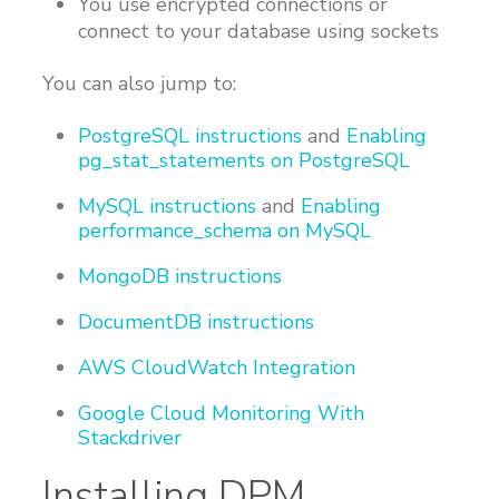
You use encrypted connections or
connect to your database using sockets
You can also jump to:
PostgreSQL instructions
and
Enabling
pg_stat_statements on PostgreSQL
MySQL instructions
and
Enabling
performance_schema on MySQL
MongoDB instructions
DocumentDB instructions
AWS CloudWatch Integration
Google Cloud Monitoring With
Stackdriver
Installing DPM