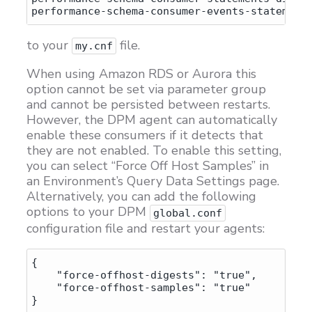
to your
file.
my.cnf
When using Amazon RDS or Aurora this
option cannot be set via parameter group
and cannot be persisted between restarts.
However, the DPM agent can automatically
enable these consumers if it detects that
they are not enabled. To enable this setting,
you can select “Force Off Host Samples” in
an Environment’s Query Data Settings page.
Alternatively, you can add the following
options to your DPM
global.conf
configuration file and restart your agents:
{

    "force-offhost-digests": "true",

    "force-offhost-samples": "true"
