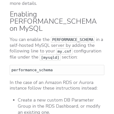
more details.
Enabling
PERFORMANCE_SCHEMA
on MySQL
You can enable the
in a
PERFORMANCE_SCHEMA
self-hosted MySQL server by adding the
following line to your
configuration
my.cnf
file under the
section:
[mysqld]
In the case of an Amazon RDS or Aurora
instance follow these instructions instead:
Create a new custom DB Parameter
Group in the RDS Dashboard, or modify
an existing one.