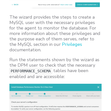
The wizard provides the steps to create a
MySQL user with the necessary privileges
for the agent to monitor the database. For
more information about these privileges and
the purpose each of them serves, refer to
the MySQL section in our
Privileges
documentation.
Run the statements shown by the wizard as
the DPM user to check that the necessary
tables have been
PERFORMANCE_SCHEMA
enabled and are accessible: