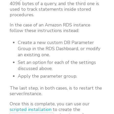
4096 bytes of a query, and the third one is
used to track statements inside stored
procedures.
In the case of an Amazon RDS instance
follow these instructions instead:
Create a new custom DB Parameter
Group in the RDS Dashboard, or modify
an existing one.
Set an option for each of the settings
discussed above.
Apply the parameter group.
The last step, in both cases, is to restart the
server/instance.
Once this is complete, you can use our
scripted installation
to create the