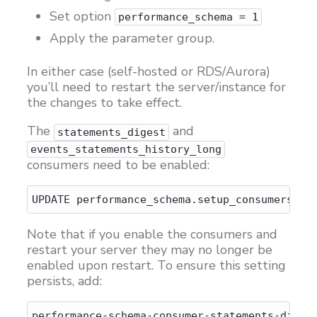
Set option
performance_schema = 1
Apply the parameter group.
In either case (self-hosted or RDS/Aurora)
you’ll need to restart the server/instance for
the changes to take effect.
The
and
statements_digest
events_statements_history_long
consumers need to be enabled:
Note that if you enable the consumers and
restart your server they may no longer be
enabled upon restart. To ensure this setting
persists, add:
performance-schema-consumer-statements-digest