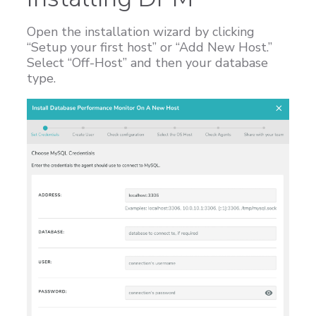
Open the installation wizard by clicking
“Setup your first host” or “Add New Host.”
Select “Off-Host” and then your database
type.